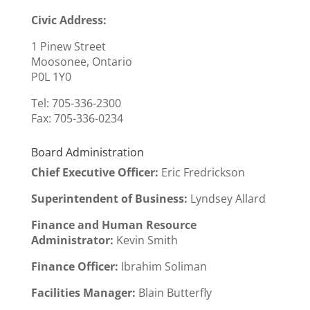
Civic Address:
1 Pinew Street
Moosonee, Ontario
P0L 1Y0
Tel: 705-336-2300
Fax:
705-336-0234
Board Administration
Chief Executive Officer
:
Eric Fredrickson
Superintendent of Business:
Lyndsey Allard
Finance and Human Resource
Administrator:
Kevin Smith
Finance Officer:
Ibrahim Soliman
Facilities Manager:
Blain Butterfly