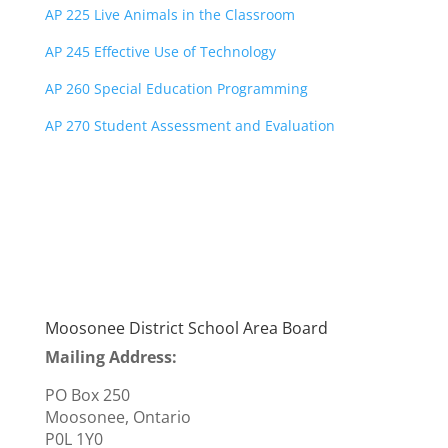
AP 225 Live Animals in the Classroom
AP 245 Effective Use of Technology
AP 260 Special Education Programming
AP 270 Student Assessment and Evaluation
Moosonee District School Area Board
Mailing Address:
PO Box 250
Moosonee, Ontario
P0L 1Y0