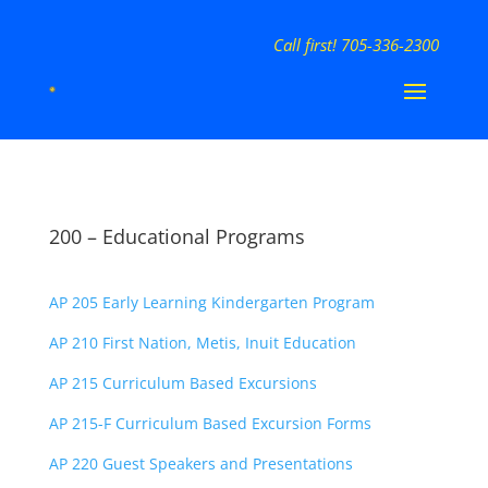
Call first! 705-336-2300
200 – Educational Programs
AP 205 Early Learning Kindergarten Program
AP 210 First Nation, Metis, Inuit Education
AP 215 Curriculum Based Excursions
AP 215-F Curriculum Based Excursion Forms
AP 220 Guest Speakers and Presentations