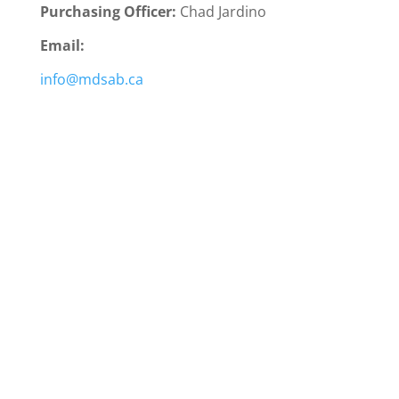
Purchasing Officer:
Chad Jardino
Email:
info@mdsab.ca