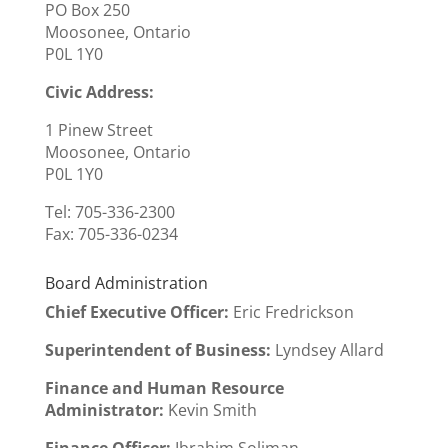
PO Box 250
Moosonee, Ontario
P0L 1Y0
Civic Address:
1 Pinew Street
Moosonee, Ontario
P0L 1Y0
Tel: 705-336-2300
Fax:
705-336-0234
Board Administration
Chief Executive Officer
:
Eric Fredrickson
Superintendent of Business:
Lyndsey Allard
Finance and Human Resource
Administrator:
Kevin Smith