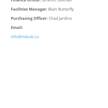
Finance Officer:
Ibrahim Soliman
Facilities Manager:
Blain Butterfly
Purchasing Officer:
Chad Jardino
Email:
info@mdsab.ca