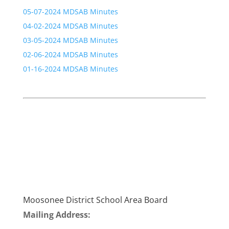
05-07-2024 MDSAB Minutes
04-02-2024 MDSAB Minutes
03-05-2024 MDSAB Minutes
02-06-2024 MDSAB Minutes
01-16-2024 MDSAB Minutes
Moosonee District School Area Board
Mailing Address: