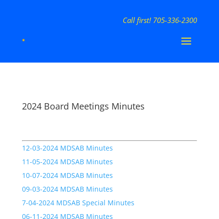
Call first! 705-336-2300
2024 Board Meetings Minutes
12-03-2024 MDSAB Minutes
11-05-2024 MDSAB Minutes
10-07-2024 MDSAB Minutes
09-03-2024 MDSAB Minutes
7-04-2024 MDSAB Special Minutes
06-11-2024 MDSAB Minutes