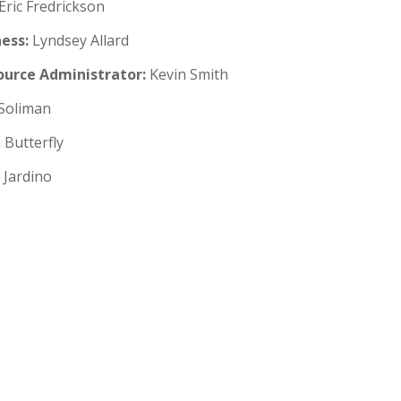
Eric Fredrickson
ess:
Lyndsey Allard
urce Administrator:
Kevin Smith
Soliman
 Butterfly
Jardino