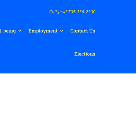
Call first! 705-336-2300
l-being
Employment
Contact Us
Elections