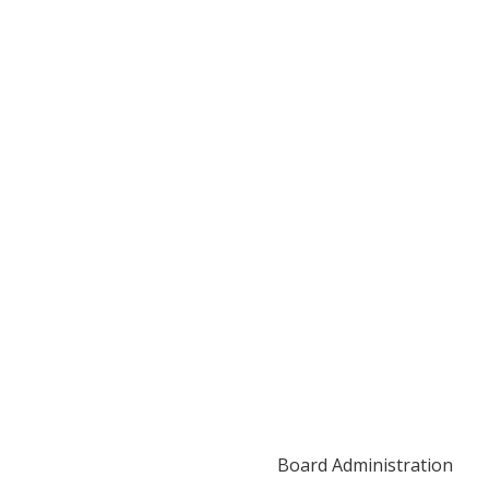
Board Administration