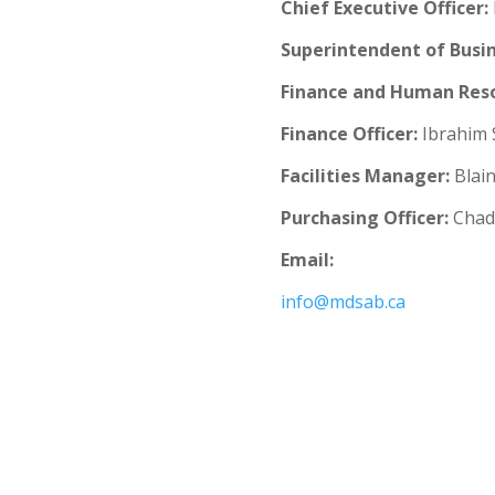
Chief Executive Officer
:
Superintendent of Busin
Finance and Human Reso
Finance Officer:
Ibrahim 
Facilities Manager:
Blain
Purchasing Officer:
Chad 
Email:
info@mdsab.ca