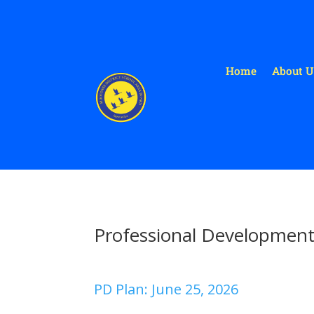
Home
About U
Professional Developmen
PD Plan: June 25, 2026