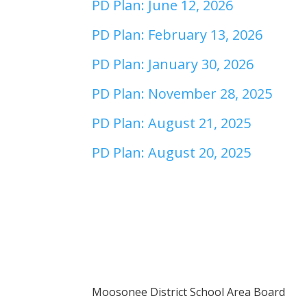
PD Plan: June 12, 2026
PD Plan: February 13, 2026
PD Plan: January 30, 2026
PD Plan: November 28, 2025
PD Plan: August 21, 2025
PD Plan: August 20, 2025
Moosonee District School Area Board