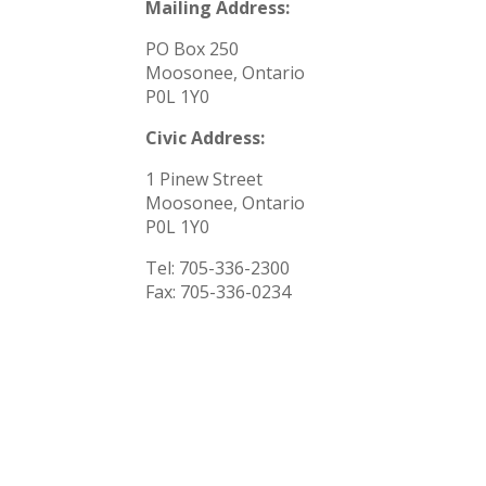
Mailing Address:
PO Box 250
Moosonee, Ontario
P0L 1Y0
Civic Address:
1 Pinew Street
Moosonee, Ontario
P0L 1Y0
Tel: 705-336-2300
Fax:
705-336-0234