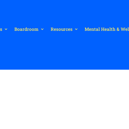
s
Boardroom
Resources
Mental Health & Wel
t