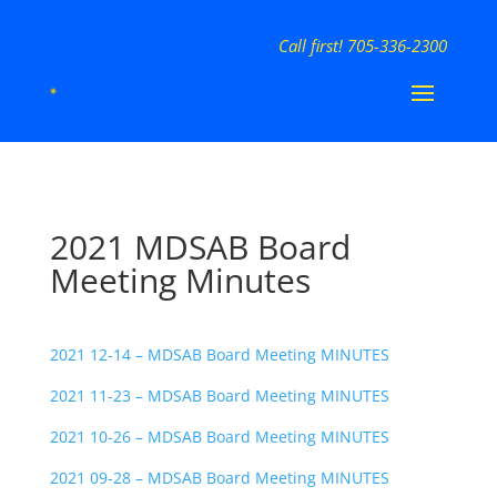
Call first! 705-336-2300
2021 MDSAB Board
Meeting Minutes
2021 12-14 – MDSAB Board Meeting MINUTES
2021 11-23 – MDSAB Board Meeting MINUTES
2021 10-26 – MDSAB Board Meeting MINUTES
2021 09-28 – MDSAB Board Meeting MINUTES