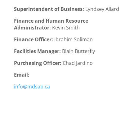
Superintendent of Business:
Lyndsey Allard
Finance and Human Resource
Administrator:
Kevin Smith
Finance Officer:
Ibrahim Soliman
Facilities Manager:
Blain Butterfly
Purchasing Officer:
Chad Jardino
Email:
info@mdsab.ca