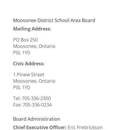
Moosonee District School Area Board
Mailing Address:
PO Box 250
Moosonee, Ontario
P0L 1Y0
Civic Address:
1 Pinew Street
Moosonee, Ontario
P0L 1Y0
Tel: 705-336-2300
Fax:
705-336-0234
Board Administration
Chief Executive Officer
:
Eric Fredrickson