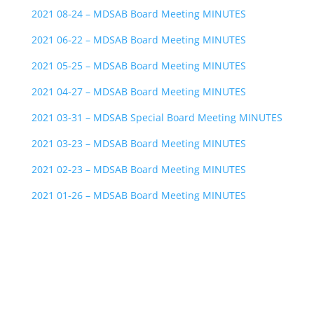
2021 08-24 – MDSAB Board Meeting MINUTES
2021 06-22 – MDSAB Board Meeting MINUTES
2021 05-25 – MDSAB Board Meeting MINUTES
2021 04-27 – MDSAB Board Meeting MINUTES
2021 03-31 – MDSAB Special Board Meeting MINUTES
2021 03-23 – MDSAB Board Meeting MINUTES
2021 02-23 – MDSAB Board Meeting MINUTES
2021 01-26 – MDSAB Board Meeting MINUTES