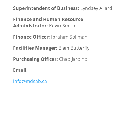
Superintendent of Business:
Lyndsey Allard
Finance and Human Resource
Administrator:
Kevin Smith
Finance Officer:
Ibrahim Soliman
Facilities Manager:
Blain Butterfly
Purchasing Officer:
Chad Jardino
Email:
info@mdsab.ca