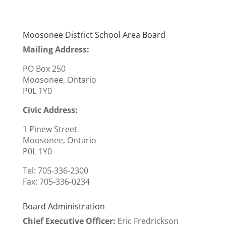
Moosonee District School Area Board
Mailing Address:
PO Box 250
Moosonee, Ontario
P0L 1Y0
Civic Address:
1 Pinew Street
Moosonee, Ontario
P0L 1Y0
Tel: 705-336-2300
Fax:
705-336-0234
Board Administration
Chief Executive Officer
:
Eric Fredrickson