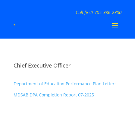
Call first! 705-336-2300
Chief Executive Officer
Department of Education Performance Plan Letter:
MDSAB DPA Completion Report 07-2025