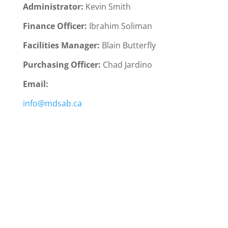
Administrator:
Kevin Smith
Finance Officer:
Ibrahim Soliman
Facilities Manager:
Blain Butterfly
Purchasing Officer:
Chad Jardino
Email:
info@mdsab.ca