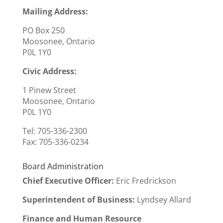
Mailing Address:
PO Box 250
Moosonee, Ontario
P0L 1Y0
Civic Address:
1 Pinew Street
Moosonee, Ontario
P0L 1Y0
Tel: 705-336-2300
Fax:
705-336-0234
Board Administration
Chief Executive Officer
:
Eric Fredrickson
Superintendent of Business:
Lyndsey Allard
Finance and Human Resource