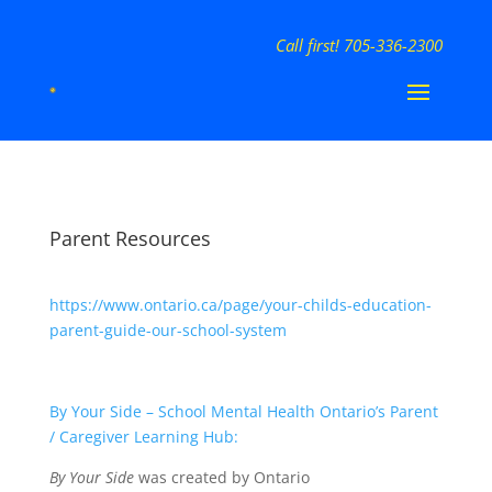
Call first! 705-336-2300
Parent Resources
https://www.ontario.ca/page/your-childs-education-
parent-guide-our-school-system
By Your Side – School Mental Health Ontario’s Parent
/ Caregiver Learning Hub:
By Your Side
was created by Ontario