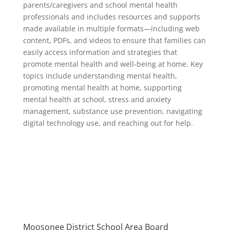
parents/caregivers and school mental health
professionals and includes resources and supports
made available in multiple formats—including web
content, PDFs, and videos to ensure that families can
easily access information and strategies that
promote mental health and well-being at home. Key
topics include understanding mental health,
promoting mental health at home, supporting
mental health at school, stress and anxiety
management, substance use prevention, navigating
digital technology use, and reaching out for help.
Moosonee District School Area Board