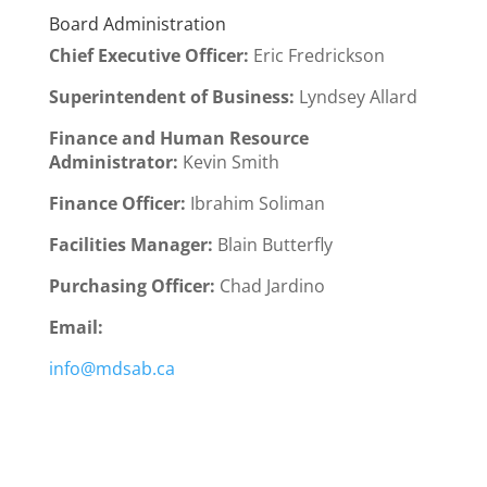
Board Administration
Chief Executive Officer
:
Eric Fredrickson
Superintendent of Business:
Lyndsey Allard
Finance and Human Resource
Administrator:
Kevin Smith
Finance Officer:
Ibrahim Soliman
Facilities Manager:
Blain Butterfly
Purchasing Officer:
Chad Jardino
Email:
info@mdsab.ca