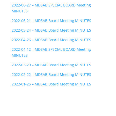
2022-06-27 – MDSAB SPECIAL BOARD Meeting
MINUTES
2022-06-21 – MDSAB Board Meeting MINUTES
2022-05-24 – MDSAB Board Meeting MINUTES
2022-04-26 – MDSAB Board Meeting MINUTES
2022-04-12 – MDSAB SPECIAL BOARD Meeting
MINUTES
2022-03-29 – MDSAB Board Meeting MINUTES
2022-02-22 – MDSAB Board Meeting MINUTES
2022-01-25 – MDSAB Board Meeting MINUTES