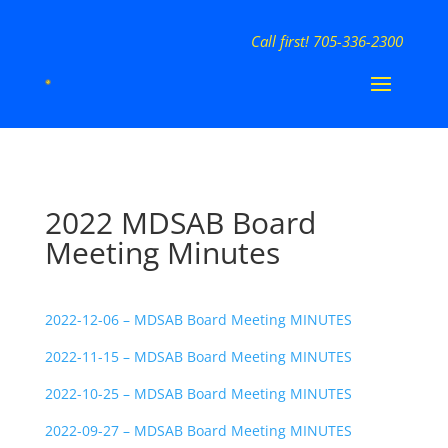
Call first! 705-336-2300
2022 MDSAB Board
Meeting Minutes
2022-12-06 – MDSAB Board Meeting MINUTES
2022-11-15 – MDSAB Board Meeting MINUTES
2022-10-25 – MDSAB Board Meeting MINUTES
2022-09-27 – MDSAB Board Meeting MINUTES