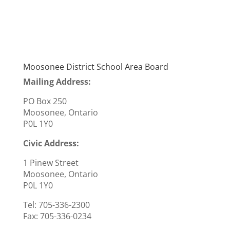
Moosonee District School Area Board
Mailing Address:
PO Box 250
Moosonee, Ontario
P0L 1Y0
Civic Address:
1 Pinew Street
Moosonee, Ontario
P0L 1Y0
Tel: 705-336-2300
Fax:
705-336-0234